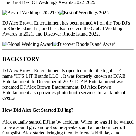
The Knot Best Of Weddings Awards 2022-2025
TO
DJ Alex Brown Entertainment has been named #1 on the Top DJ's
in Rhode Island list, and has also received the Global Wedding
Awards in 2021, and Discover Rhode Island 2022.
BACKSTORY
DJ Alex Brown Entertainment is operated under the legal LLC
name "IT'S LIT Brands LLC". It was formerly known as DJAB
Entertainment. In December of 2019, DJAB Entertainment was
renamed DJ Alex Brown Entertainment. DJ Alex Brown
Entertainment also provides photo booth services for all kinds of
events.
How Did Alex Get Started DJ'ing?
Alex actually started DJ'ing by accident. When he was 11 he wanted
to be a sound guy and got some speakers and an audio mixer off
Craigslist. Alex started bringing them to friend's birthdays and