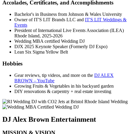
Accolades, Certificates, and Accomplishments
Bachelor's in Business from Johnson & Wales University
Owner of IT'S LIT Brands LLC and
IT'S LIT Weddings &
Events
President of International Live Events Association (ILEA)
Rhode Island, 2025-2026
Wedding MBA certified Wedding DJ
DJX 2025 Keynote Speaker (Formerly DJ Expo)
Lean Six Sigma Yellow Belt
Hobbies
Gear reviews, tip videos, and more on the
DJ ALEX
BROWN – YouTube
Growing Fruits & Vegetables in his backyard garden
DIY renovations & carpentry + real estate investing
DJ Alex Brown Entertainment
MISSION & VISION