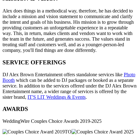
Alex does things in a methodical way, therefore, he has decided to
include a mission and vision statement to communicate and clarify
the intent and goals of his business. His mission is to grow through
providing customers an unforgettable experience in a repeatable
way. This, in return, makes clients and vendors want to work with
the team in the future, and generates success. The values stand in
treating staff and customers well, and as a younger-person-led
company, you'll find things are done differently.
SERVICE OFFERINGS
DJ Alex Brown Entertainment offers standalone services like
Photo
Booth
which can be added to DJ packages or booked as a separate
service. In addition to the services offered under the DJ Alex Brown
Entertainment name, a wider range of services is offered by the
sister brand,
IT'S LIT Weddings & Events
.
AWARDS
WeddingWire Couples Choice Awards 2019-2025
TO