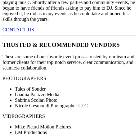
playing music. Shortly after a few parties and community events, he
began to have friends of friends asking to pay him to DJ. Since he
enjoyed it, he did as many events as he could take and honed his
skills through the years.
CONTACT US
TRUSTED & RECOMMENDED VENDORS
These are some of our favorite event pros—trusted by our team and
former clients for their top-notch service, clear communication, and
seamless collaboration.
PHOTOGRAPHERS
Tales of Sonder
Gianna Palazzo Media
Sabrina Scolari Photo
Nicole Gesmondi Photographer LLC
VIDEOGRAPHERS
Mike Picard Motion Pictures
LM Productions