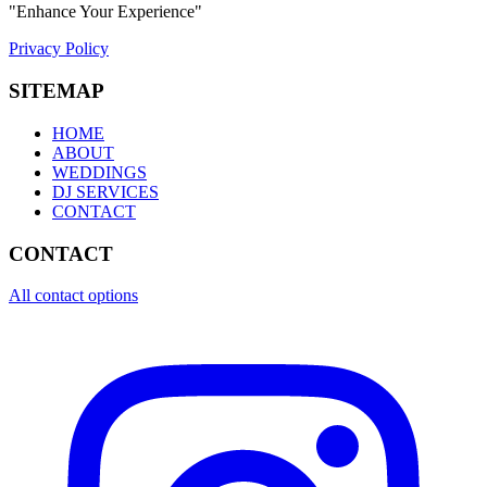
"Enhance Your Experience"
Privacy Policy
SITEMAP
HOME
ABOUT
WEDDINGS
DJ SERVICES
CONTACT
CONTACT
All contact options