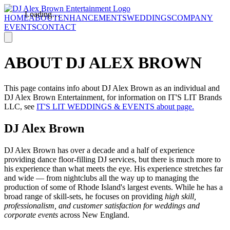
Loading…
HOME
ABOUT
ENHANCEMENTS
WEDDINGS
COMPANY
EVENTS
CONTACT
ABOUT DJ ALEX BROWN
This page contains info about DJ Alex Brown as an individual and
DJ Alex Brown Entertainment, for information on IT'S LIT Brands
LLC, see
IT'S LIT WEDDINGS & EVENTS about page.
DJ Alex Brown
DJ Alex Brown has over a decade and a half of experience
providing dance floor-filling DJ services, but there is much more to
his experience than what meets the eye. His experience stretches far
and wide — from nightclubs all the way up to managing the
production of some of Rhode Island's largest events. While he has a
broad range of skill-sets, he focuses on providing
high skill,
professionalism, and customer satisfaction for weddings and
corporate events
across New England.