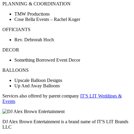
PLANNING & COORDINATION
TMW Productions
Cose Bella Events – Rachel Koger
OFFICIANTS
Rev. Debrorah Hoch
DECOR
Something Borrowed Event Decor
BALLOONS
Upscale Balloon Designs
Up And Away Balloons
Services also offered by parent company
IT'S LIT Weddings &
Events
DJ Alex Brown Entertainment is a brand name of IT'S LIT Brands
LLC